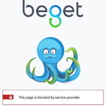
This page is blocked by service provider