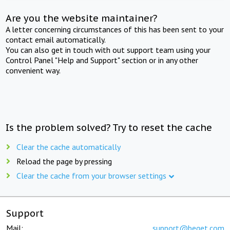
Are you the website maintainer?
A letter concerning circumstances of this has been sent to your
contact email automatically.
You can also get in touch with out support team using your
Control Panel "Help and Support" section or in any other
convenient way.
Is the problem solved? Try to reset the cache
Clear the cache automatically
Reload the page by pressing
Clear the cache from your browser settings
Support
Mail:
support@beget.com