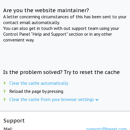
Are you the website maintainer?
A letter concerning circumstances of this has been sent to your
contact email automatically.
You can also get in touch with out support team using your
Control Panel "Help and Support" section or in any other
convenient way.
Is the problem solved? Try to reset the cache
Clear the cache automatically
Reload the page by pressing
Clear the cache from your browser settings
Support
Mail:
support@beget.com