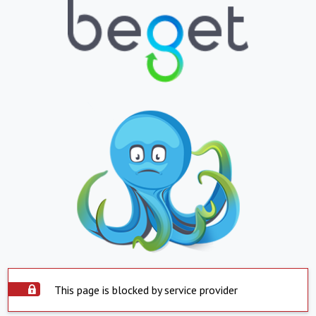
This page is blocked by service provider