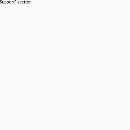
Support" section