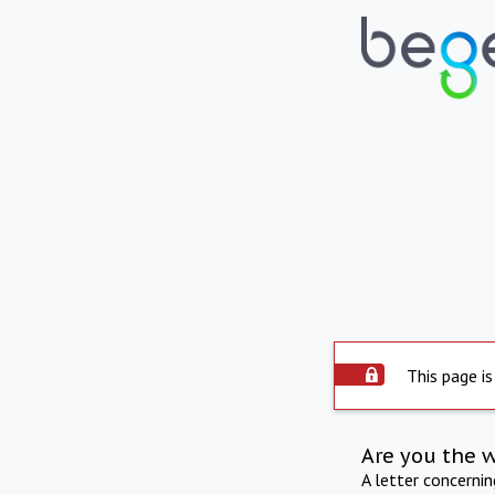
This page is
Are you the 
A letter concerni