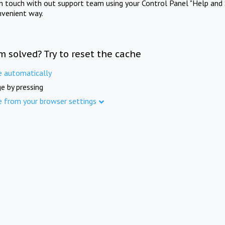
in touch with out support team using your Control Panel "Help and 
nvenient way.
m solved? Try to reset the cache
e automatically
e by pressing
e from your browser settings