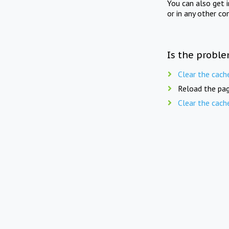
You can also get 
or in any other co
Is the proble
Clear the cach
Reload the pag
Clear the cach