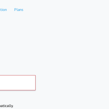
tion
Plans
atically.