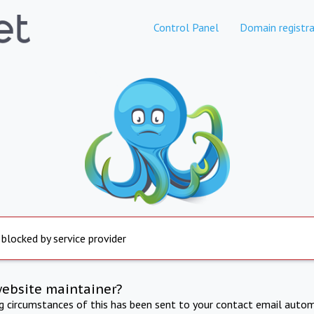
Control Panel
Domain registra
 blocked by service provider
website maintainer?
ng circumstances of this has been sent to your contact email autom